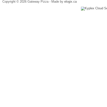
Copyright © 2026 Gateway Pizza - Made by
elogix.ca