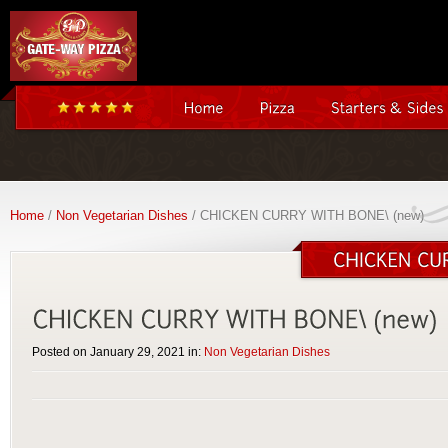
Home
/
Non Vegetarian Dishes
/ CHICKEN CURRY WITH BONE\ (new)
Posted on January 29, 2021 in:
Non Vegetarian Dishes