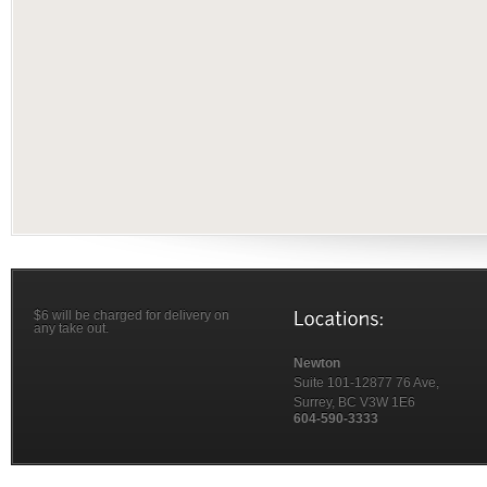
$6 will be charged for delivery on
any take out.
Newton
Suite 101-12877 76 Ave,
Surrey, BC V3W 1E6
604-590-3333